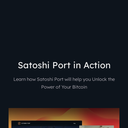
Satoshi Port in Action
Learn how Satoshi Port will help you Unlock the
Power of Your Bitcoin