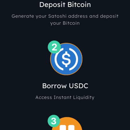
Deposit Bitcoin
Generate your Satoshi address and deposit
your Bitcoin
Borr
ow USDC
Access Instant Liquidity