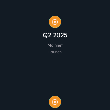
Q2 2025
Mainnet
Launch