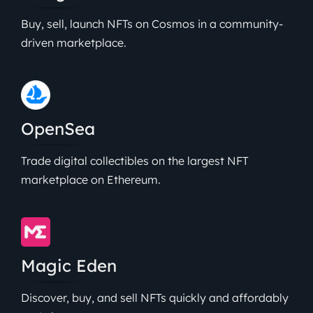
Buy, sell, launch NFTs on Cosmos in a community-
driven marketplace.
OpenSea
Trade digital collectibles on the largest NFT
marketplace on Ethereum.
Magic Eden
Discover, buy, and sell NFTs quickly and affordably