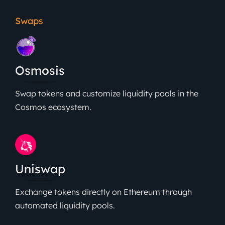
Swaps
Osmosis
Swap tokens and customize liquidity pools in the
Cosmos ecosystem.
Uniswap
Exchange tokens directly on Ethereum through
automated liquidity pools.