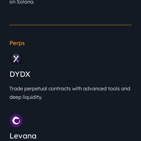
on Solana.
Perps
DYDX
Trade perpetual contracts with advanced tools and
deep liquidity.
Levana