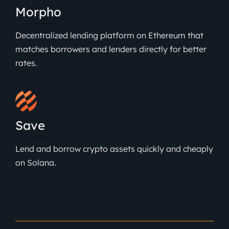
Morpho
Decentralized lending platform on Ethereum that
matches borrowers and lenders directly for better
rates.
Save
Lend and borrow crypto assets quickly and cheaply
on Solana.