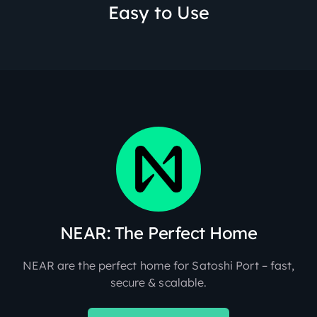
Easy to Use
NEAR: The Perfect Home
NEAR are the perfect home for Satoshi Port – fast,
secure & scalable.