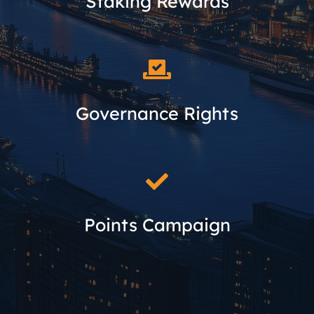
Staking Rewards
Governance Rights
Points Campaign