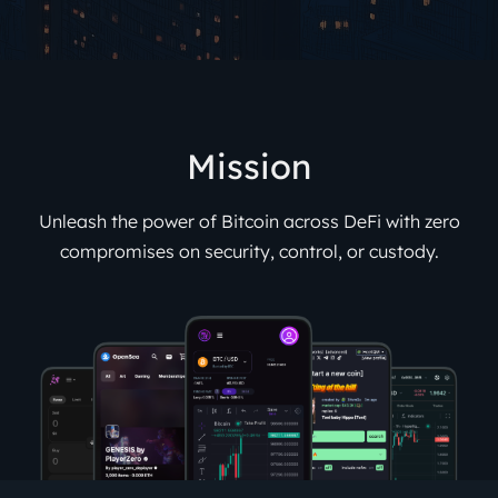
Mission
Unleash the power of Bitcoin across DeFi with zero
compromises on security, control, or custody.