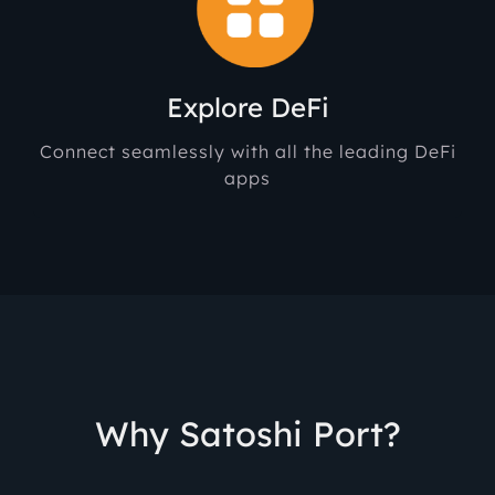
Explore DeFi
Connect seamlessly with all the leading DeFi
apps
Why Satoshi Port?