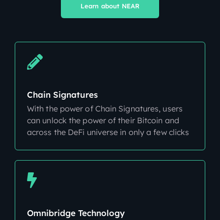
Learn about NEAR
Chain Signatures
With the power of Chain Signatures, users
can unlock the power of their Bitcoin and
across the DeFi universe in only a few clicks
Omnibridge Technology