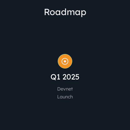
Roadmap
Q1 2025
Devnet
Launch