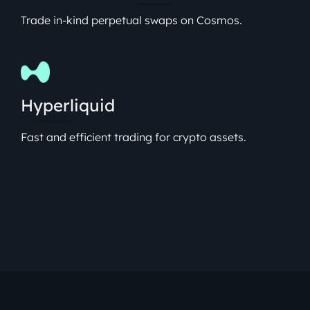
Trade in-kind perpetual swaps on Cosmos.
Hyperliquid
Fast and efficient trading for crypto assets.