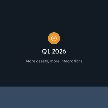
Q1 2026
More assets, more integrations