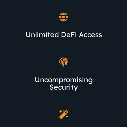
Unlimited DeFi Access
Uncompromising
Security