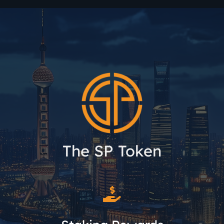
The SP Token