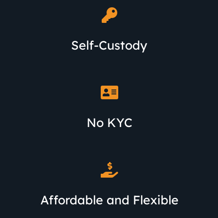
Self-Custody
No KYC
Affordable and Flexible