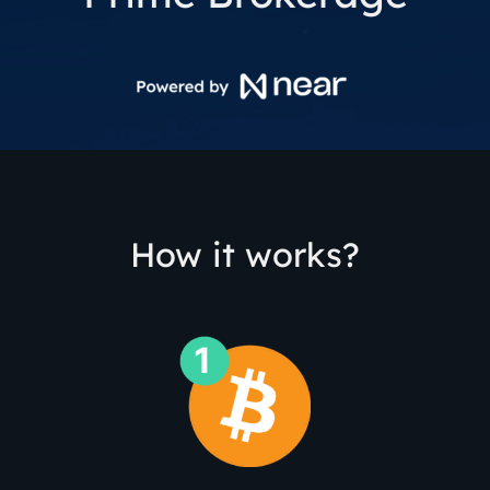
How it works?