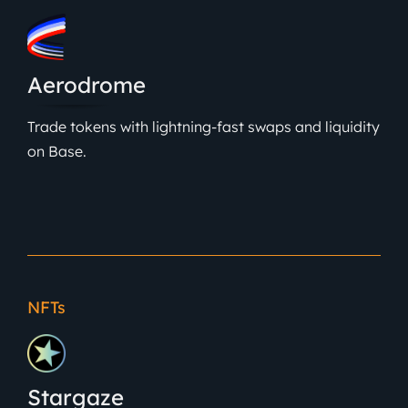
Aerodrome
Trade tokens with lightning-fast swaps and liquidity
on Base.
NFTs
Stargaze