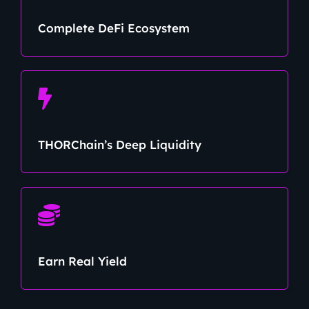
Complete DeFi Ecosystem
THORChain’s Deep Liquidity
Earn Real Yield