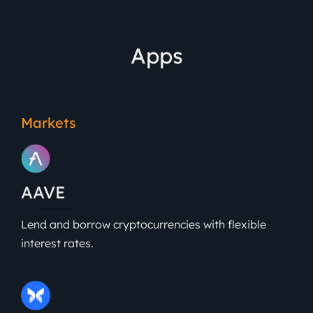
Apps
Markets
AAVE
Lend and borrow cryptocurrencies with flexible
interest rates.