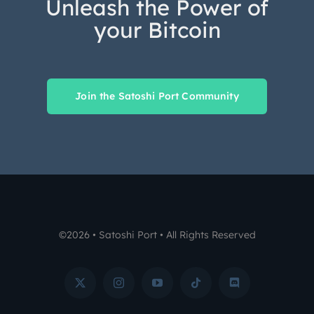
Unleash the Power of
your Bitcoin
Join the Satoshi Port Community
©2026 • Satoshi Port • All Rights Reserved