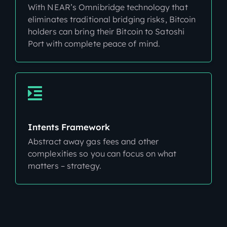
With NEAR’s Omnibridge technology that
eliminates traditional bridging risks, Bitcoin
holders can bring their Bitcoin to Satoshi
Port with complete peace of mind.
Intents Framework
Abstract away gas fees and other
complexities so you can focus on what
matters – strategy.