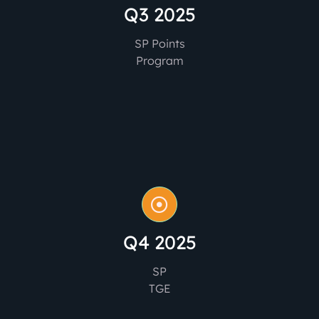
Q3 2025
SP Points
Program
Q4 2025
SP
TGE