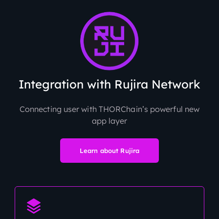
Integration with Rujira Network
Connecting user with THORChain’s powerful new
app layer
Learn about Rujira